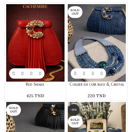
SOLD
OUT
Red Snake
Collier en cuir bleu & Cristal
425
TND
220
TND
SOLD
-9%
OUT
SOLD
OUT