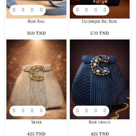
Blue Bag
L’iconique Big Blue
350
TND
570
TND
Silver
Blue croco
425
TND
425
TND