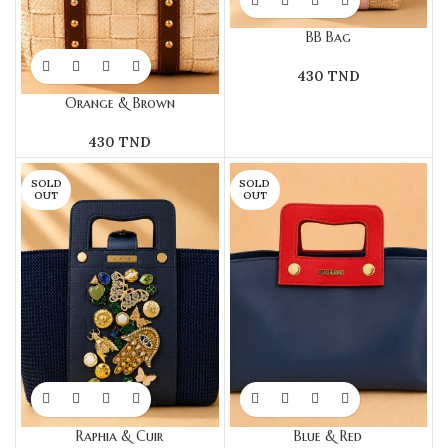
BB Bag
430
TND
Orange & Brown
430
TND
SOLD
SOLD
OUT
OUT
Raphia & Cuir
Blue & Red