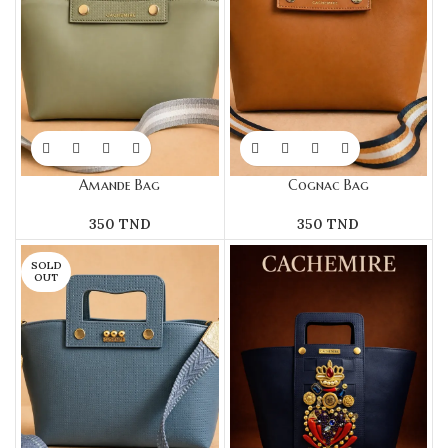
Amande Bag
Cognac Bag
350
TND
350
TND
SOLD
OUT