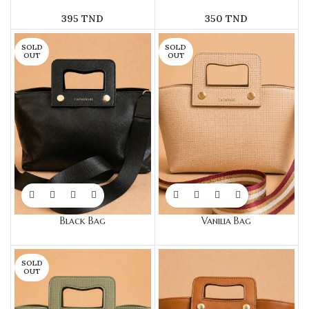
395
TND
350
TND
SOLD
SOLD
OUT
OUT
Black Bag
Vanilia Bag
SOLD
OUT