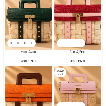
Vert Sapin
Red & Pink
430
TND
430
TND
SOLD
OUT